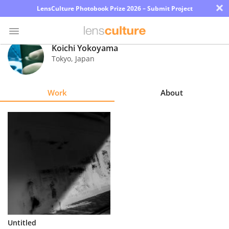
×
LensCulture Photobook Prize 2026 – Submit Project
Koichi Yokoyama
Tokyo
,
Japan
Photo
Contest
Work
About
Magazine
Explore
Learn
About
Us
Partner
Untitled
with