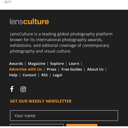
2017
Us
Sign
In
LensCulture is a leading global photography platform
known for its international photography awards,
exhibitions, and editorial coverage of contemporary
photography and visual culture.
Awards
Magazine
Explore
Learn
Advertise with Us
Press
Free Guides
About Us
Help
Contact
RSS
Legal
GET OUR WEEKLY NEWSLETTER