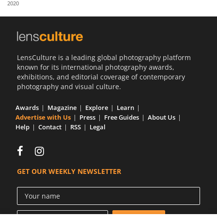
2020
Us
Sign
In
LensCulture is a leading global photography platform
known for its international photography awards,
exhibitions, and editorial coverage of contemporary
photography and visual culture.
Awards
Magazine
Explore
Learn
Advertise with Us
Press
Free Guides
About Us
Help
Contact
RSS
Legal
GET OUR WEEKLY NEWSLETTER