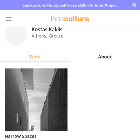
×
LensCulture Photobook Prize 2026 – Submit Project
Kostas Kaklis
Athens
,
Greece
Photo
Contest
Work
About
Magazine
Explore
Learn
About
Us
Partner
Narrow Spaces
with