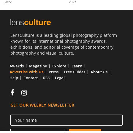
2022
2022
Us
Sign
In
LensCulture is a leading global photography platform
known for its international photography awards,
exhibitions, and editorial coverage of contemporary
photography and visual culture.
Awards
Magazine
Explore
Learn
Advertise with Us
Press
Free Guides
About Us
Help
Contact
RSS
Legal
GET OUR WEEKLY NEWSLETTER