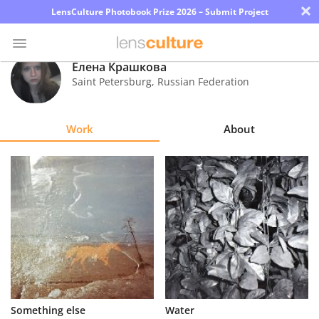
×
LensCulture Photobook Prize 2026 – Submit Project
Елена Крашкова
Saint Petersburg
,
Russian Federation
Photo
Contest
Work
About
Magazine
Explore
Learn
About
Us
Partner
Something else
Water
with