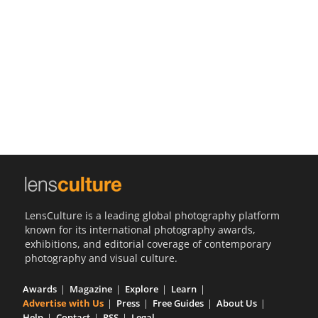
Us
Sign
In
LensCulture is a leading global photography platform
known for its international photography awards,
exhibitions, and editorial coverage of contemporary
photography and visual culture.
Awards
Magazine
Explore
Learn
Advertise with Us
Press
Free Guides
About Us
Help
Contact
RSS
Legal