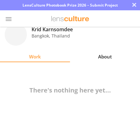
×
LensCulture Photobook Prize 2026 – Submit Project
Krid Karnsomdee
Bangkok
,
Thailand
Photo
Contest
Work
About
Magazine
Explore
There's nothing here yet...
Learn
About
Us
Partner
with