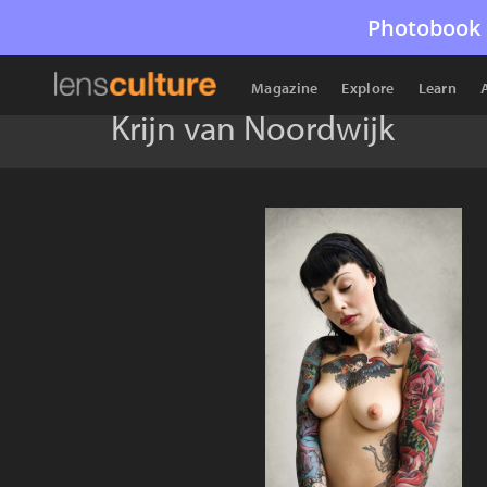
Photobook 
Magazine
Explore
Learn
Krijn van Noordwijk