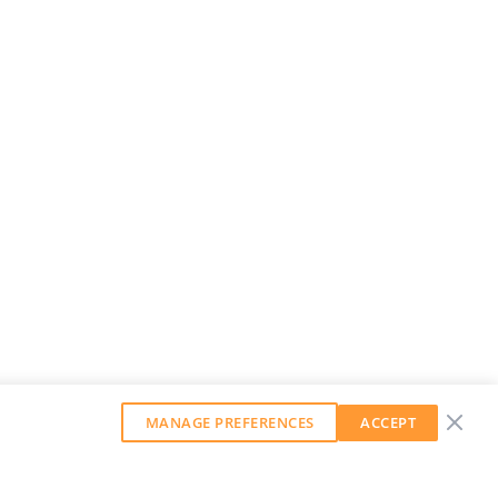
MANAGE PREFERENCES
ACCEPT