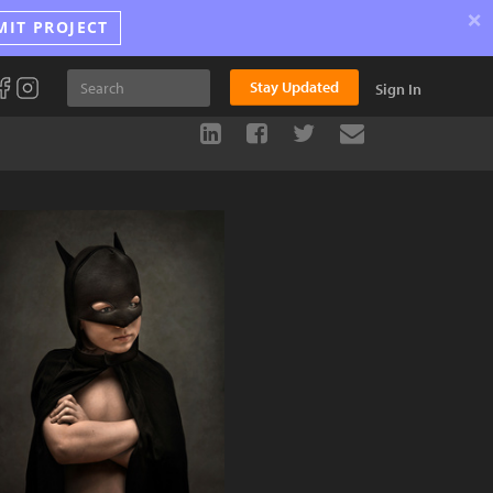
×
MIT PROJECT
Stay Updated
Sign In