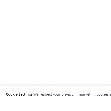
Cookie Settings
We respect your privacy — marketing cookies a