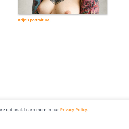
Krijn's portraiture
re optional. Learn more in our
Privacy Policy
.