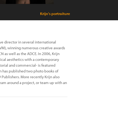
Krijn's portraiture
ve director in several international
VM), winning numerous creative awards
 as well as the ADCE. In 2006, Krijn
ical aesthetics with a contemporary
torial and commercial- is featured
jn has published two photo books of
9 Publishers. More recently Krijn also
 team around a project, or team up with an