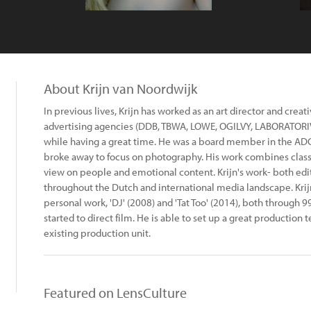
About Krijn van Noordwijk
In previous lives, Krijn has worked as an art director and creati
advertising agencies (DDB, TBWA, LOWE, OGILVY, LABORATORI
while having a great time. He was a board member in the ADCN
broke away to focus on photography. His work combines class
view on people and emotional content. Krijn's work- both edi
throughout the Dutch and international media landscape. Kri
personal work, 'DJ' (2008) and 'Tat Too' (2014), both through 9
started to direct film. He is able to set up a great production
existing production unit.
Featured on LensCulture