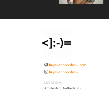
krijnvannoordwijk.com
krijnvannoordwijk
LOCATION:
Amsterdam
,
Netherlands