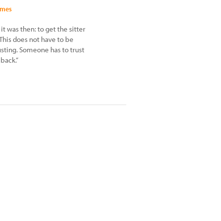
imes
t was then: to get the sitter
This does not have to be
rusting. Someone has to trust
back.”