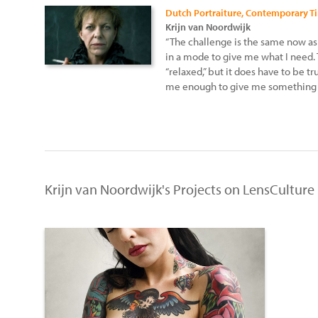
Dutch Portraiture, Contemporary T
Krijn van Noordwijk
“The challenge is the same now as i
in a mode to give me what I need. 
“relaxed,” but it does have to be t
me enough to give me something 
Krijn van Noordwijk's Projects on LensCulture