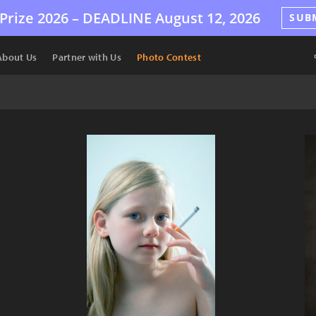
Prize 2026 –
DEADLINE
August 12, 2026
SUB
About Us
Partner with Us
Photo Contest