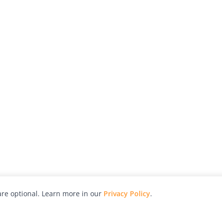
re optional. Learn more in our
Privacy Policy
.