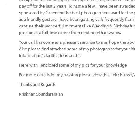
pay off for the last 2 years. To name a few, I have been awa
sponsored by Canon for the best photographer award for the 
as a friendly gesture I have been getting calls frequently fro
capture their wonderful moments like Wedding & Birthday fu
passion as a fulltime career from next month onwards.
Your call has come as a pleasant surprise to me; hope the abov
Also please find attached some of my photographs for your ki
information/ clarifications on this
Here with i enclosed some of my pics for your knowledge
For more details for my passion please view this link : https:
Thanks and Regards
Krishnan Soundararajan