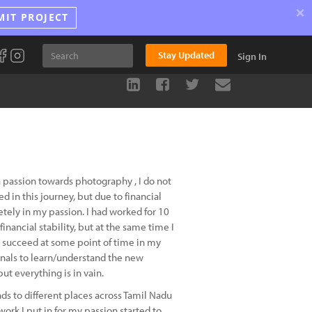
×
MIT PROJECT
Stay Updated
Sign In
a passion towards photography , I do not
in this journey, but due to financial
letely in my passion. I had worked for 10
nancial stability, but at the same time I
l succeed at some point of time in my
onals to learn/understand the new
ut everything is in vain.
ds to different places across Tamil Nadu
work I put in for my passion started to