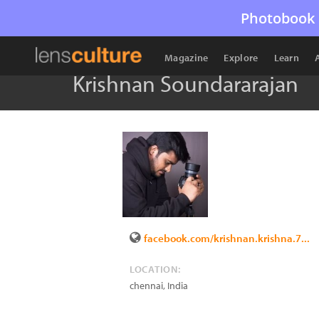
Photobook 
Magazine
Explore
Learn
Krishnan Soundararajan
facebook.com/krishnan.krishna.7...
LOCATION:
chennai
,
India