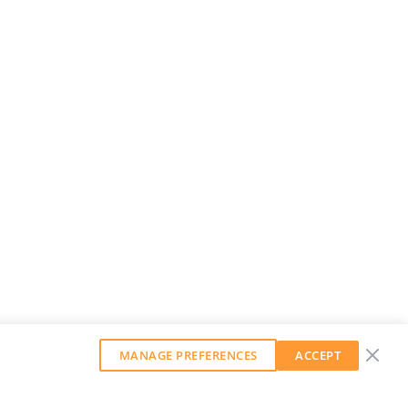
MANAGE PREFERENCES
ACCEPT