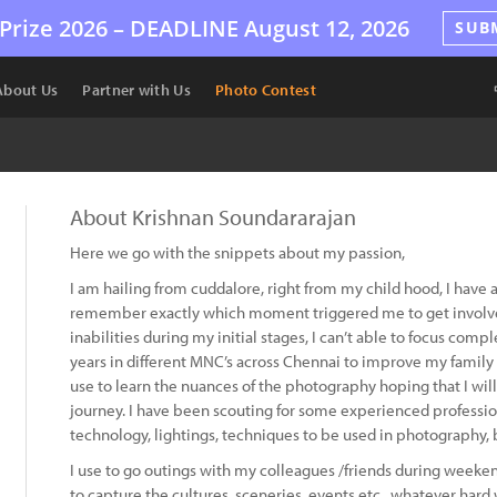
Prize 2026 –
DEADLINE
August 12, 2026
SUB
About Us
Partner with Us
Photo Contest
About Krishnan Soundararajan
Here we go with the snippets about my passion,
I am hailing from cuddalore, right from my child hood, I have 
remember exactly which moment triggered me to get involved 
inabilities during my initial stages, I can’t able to focus comp
years in different MNC’s across Chennai to improve my family fi
use to learn the nuances of the photography hoping that I wil
journey. I have been scouting for some experienced professi
technology, lightings, techniques to be used in photography, b
I use to go outings with my colleagues /friends during weeken
to capture the cultures, sceneries, events etc., whatever hard 