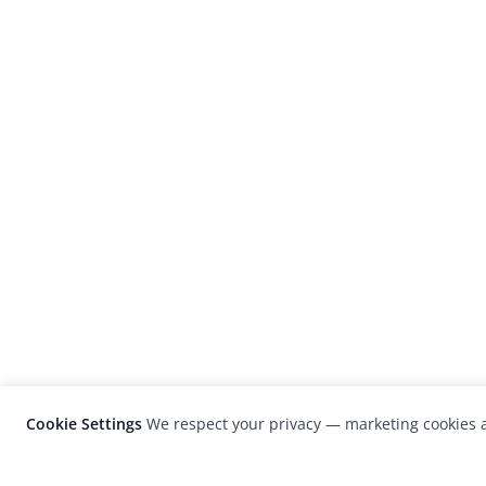
Cookie Settings
We respect your privacy — marketing cookies a