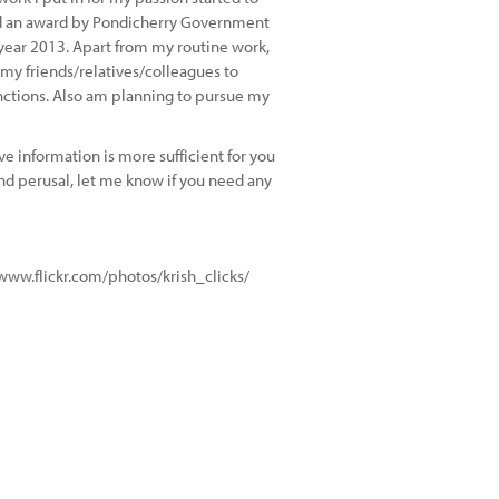
rded an award by Pondicherry Government
year 2013. Apart from my routine work,
m my friends/relatives/colleagues to
nctions. Also am planning to pursue my
e information is more sufficient for you
nd perusal, let me know if you need any
//www.flickr.com/photos/krish_clicks/