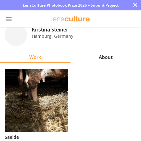
×
LensCulture Photobook Prize 2026 – Submit Project
Kristina Steiner
Hamburg
,
Germany
Photo
Contest
Work
About
Magazine
Explore
Learn
About
Us
Partner
Saelde
with