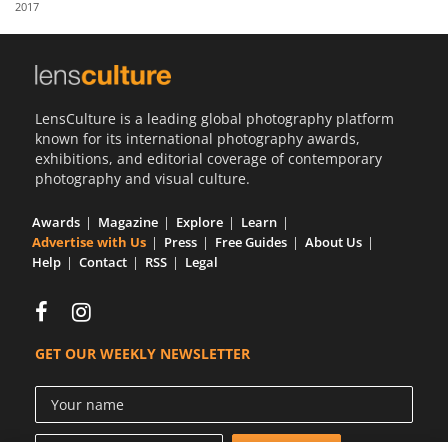
2017
Us
Sign
In
LensCulture is a leading global photography platform
known for its international photography awards,
exhibitions, and editorial coverage of contemporary
photography and visual culture.
Awards
Magazine
Explore
Learn
Advertise with Us
Press
Free Guides
About Us
Help
Contact
RSS
Legal
GET OUR WEEKLY NEWSLETTER