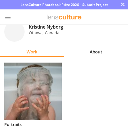
×
LensCulture Photobook Prize 2026 – Submit Project
Kristine Nyborg
Ottawa
,
Canada
Photo
Contest
Work
About
Magazine
Explore
Learn
About
Us
Partner
Portraits
with