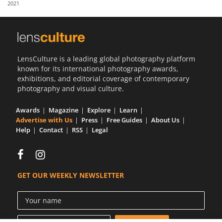
2021
Us
Sign
In
LensCulture is a leading global photography platform
known for its international photography awards,
exhibitions, and editorial coverage of contemporary
photography and visual culture.
Awards
Magazine
Explore
Learn
Advertise with Us
Press
Free Guides
About Us
Help
Contact
RSS
Legal
GET OUR WEEKLY NEWSLETTER