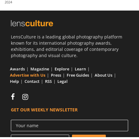
2024
Us
Sign
In
LensCulture is a leading global photography platform
known for its international photography awards,
exhibitions, and editorial coverage of contemporary
photography and visual culture.
Awards
Magazine
Explore
Learn
Advertise with Us
Press
Free Guides
About Us
Help
Contact
RSS
Legal
GET OUR WEEKLY NEWSLETTER