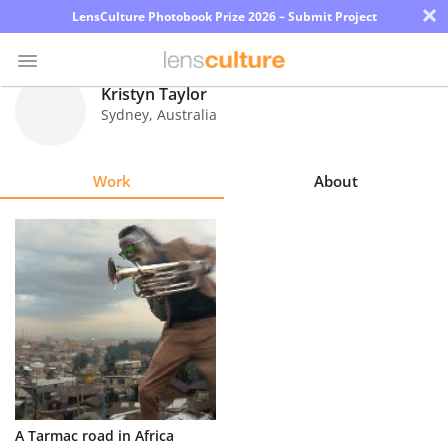
×
LensCulture Photobook Prize 2026 – Submit Project
Kristyn Taylor
Sydney
,
Australia
Photo
Contest
Work
About
Magazine
Explore
Learn
About
Us
Partner
A Tarmac road in Africa
with