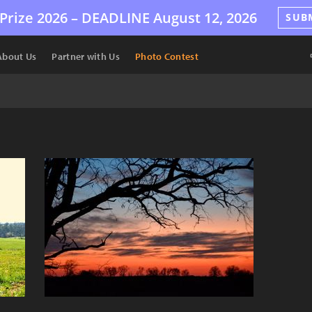
Prize 2026 –
DEADLINE
August 12, 2026
SUB
About Us
Partner with Us
Photo Contest