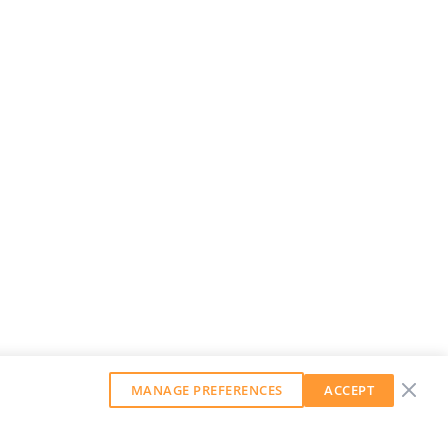
MANAGE PREFERENCES
ACCEPT