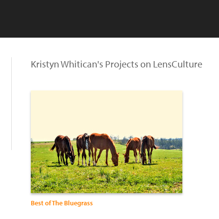
Kristyn Whitican's Projects on LensCulture
Best of The Bluegrass