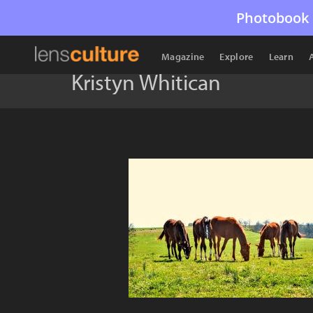
Photobook 
Magazine
Explore
Learn
Kristyn Whitican