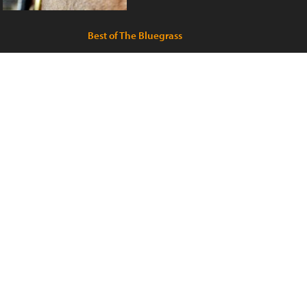
Best of The Bluegrass