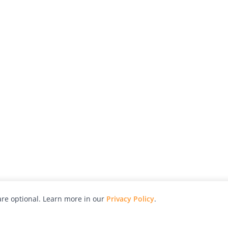
re optional. Learn more in our
Privacy Policy
.