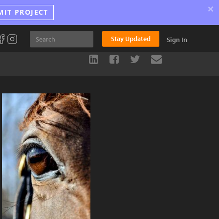
×
MIT PROJECT
Stay Updated
Sign In