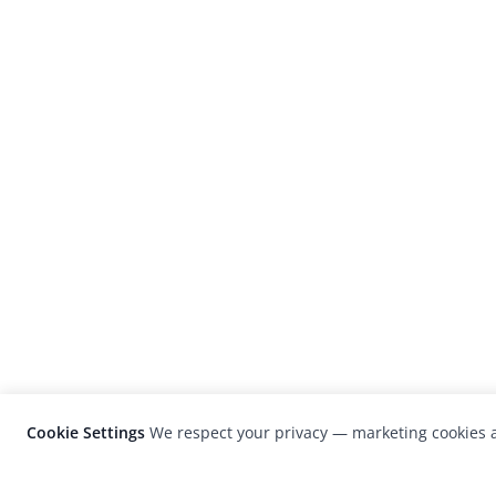
Cookie Settings
We respect your privacy — marketing cookies a