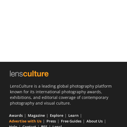
Us
Sign
In
LensCulture is a leading global photography platform
known for its international photography awards,
exhibitions, and editorial coverage of contemporary
photography and visual culture.
Awards
Magazine
Explore
Learn
Advertise with Us
Press
Free Guides
About Us
Help
Contact
RSS
Legal