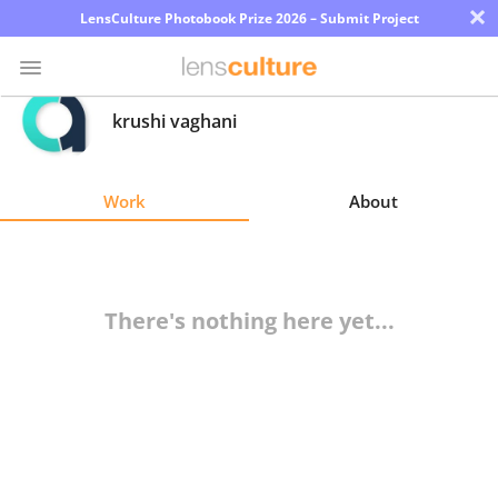
×
LensCulture Photobook Prize 2026 – Submit Project
krushi vaghani
Photo
Contest
Work
About
Magazine
Explore
There's nothing here yet...
Learn
About
Us
Partner
with