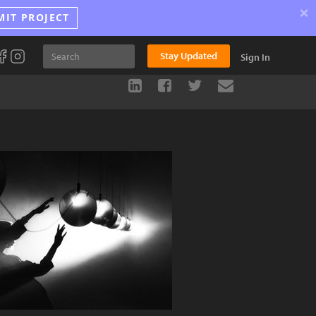
×
MIT PROJECT
Stay Updated
Sign In