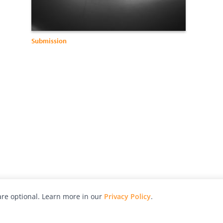
Submission
re optional. Learn more in our
Privacy Policy
.