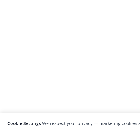
Cookie Settings
We respect your privacy — marketing cookies a