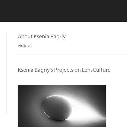
About Ksenia Bagriy
visible !
Ksenia Bagriy's Projects on LensCulture