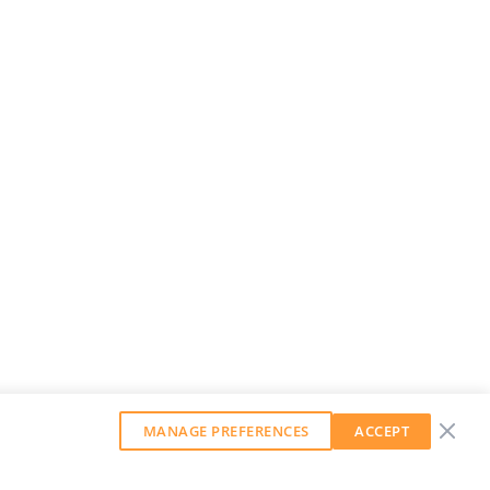
MANAGE PREFERENCES
ACCEPT