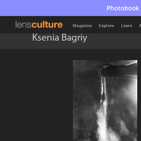
Photobook 
Magazine
Explore
Learn
Ksenia Bagriy