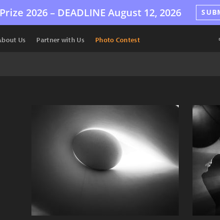
Prize 2026 –
DEADLINE
August 12, 2026
SUB
About Us
Partner with Us
Photo Contest