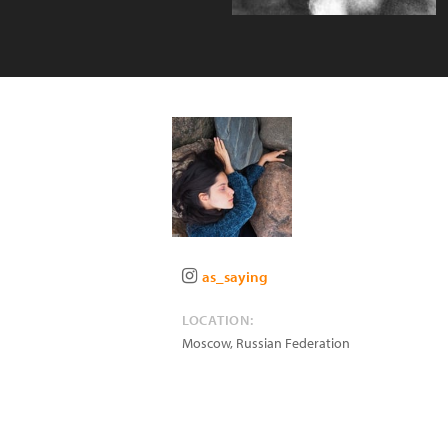
as_saying
LOCATION:
Moscow
,
Russian Federation