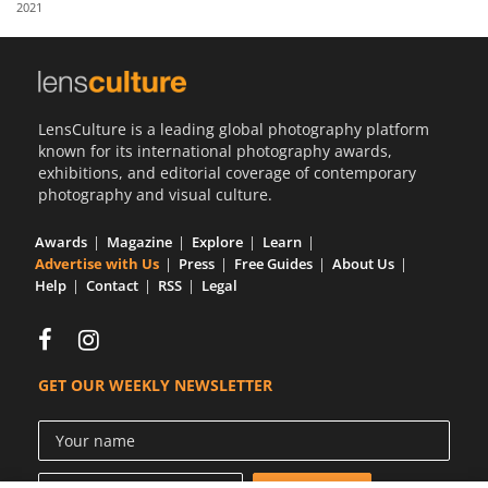
2021
Us
Sign
In
LensCulture is a leading global photography platform
known for its international photography awards,
exhibitions, and editorial coverage of contemporary
photography and visual culture.
Awards
Magazine
Explore
Learn
Advertise with Us
Press
Free Guides
About Us
Help
Contact
RSS
Legal
GET OUR WEEKLY NEWSLETTER