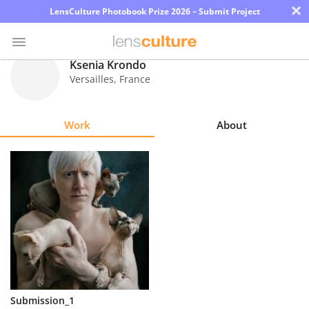
×
LensCulture Photobook Prize 2026 – Submit Project
Ksenia Krondo
Versailles
,
France
Photo
Contest
Work
About
Magazine
Explore
Learn
About
Us
Partner
Submission_1
with