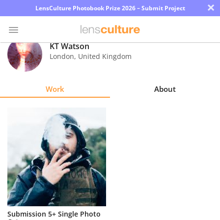
×
LensCulture Photobook Prize 2026 – Submit Project
KT Watson
London
,
United Kingdom
Photo
Contest
Work
About
Magazine
Explore
Learn
About
Us
Partner
Submission 5+ Single Photo
with