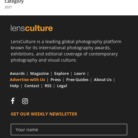
Category
Us
2021
Sign
In
LensCulture is a leading global photography platform
known for its international photography awards,
exhibitions, and editorial coverage of contemporary
photography and visual culture.
Awards
Magazine
Explore
Learn
Advertise with Us
Press
Free Guides
About Us
Help
Contact
RSS
Legal
GET OUR WEEKLY NEWSLETTER