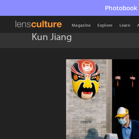
Photobook 
Magazine
Explore
Learn
Kun Jiang