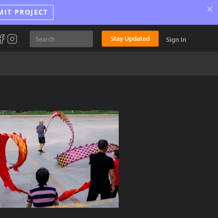
×
MIT PROJECT
Stay Updated
Sign In