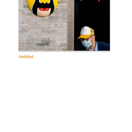
Untitled