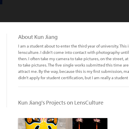
About Kun Jiang
I am a student about to enter the third year of university. This is
lensculture. I didn't come into contact with photography until 
then. I often take my camera to take pictures, on the street, 
to take pictures. The five single works submitted this time are
attract me. By the way, because this is my first submission, ma
didn't apply for student certification, but I am really a studen
Kun Jiang's Projects on LensCulture