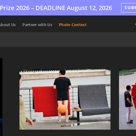
Prize 2026 –
DEADLINE
August 12, 2026
SUB
About Us
Partner with Us
Photo Contest