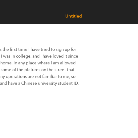
Untitled
 the first time I have tried to sign up for
I was in college, and I have loved it since
at home, in any place where I am allowed
 some of the pictures on the street that
ny operations are not familiar to me, so I
t and have a Chinese university student ID.