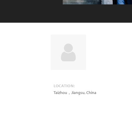
LOCATION:
Taizhou，Jiangsu
,
China