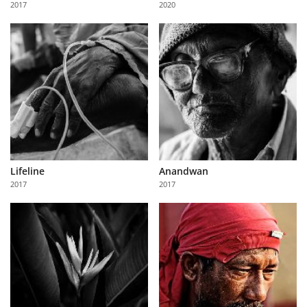
2017
2020
Us
Sign
In
Lifeline
Anandwan
2017
2017