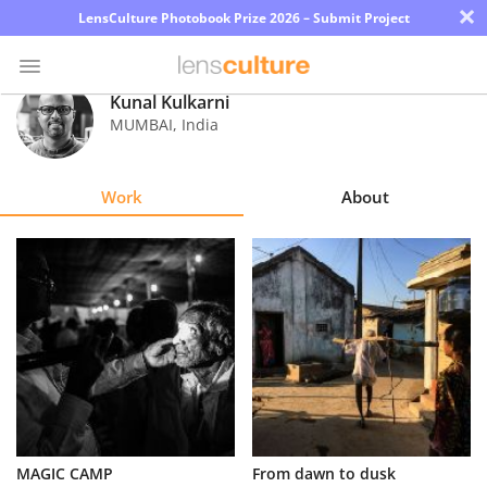
×
LensCulture Photobook Prize 2026 – Submit Project
Kunal Kulkarni
MUMBAI
,
India
Photo
Contest
Work
About
Magazine
Explore
Learn
About
Us
Partner
MAGIC CAMP
From dawn to dusk
with