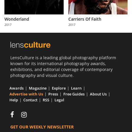
Wonderland
Carriers Of Faith
2017
2017
LensCulture is a leading global photography platform
known for its international photography awards,
exhibitions, and editorial coverage of contemporary
photography and visual culture.
Awards
Magazine
Explore
Learn
Advertise with Us
Press
Free Guides
About Us
Help
Contact
RSS
Legal
GET OUR WEEKLY NEWSLETTER