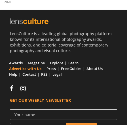
2020
Us
Sign
In
LensCulture is a leading global photography platform
known for its international photography awards,
exhibitions, and editorial coverage of contemporary
photography and visual culture.
Awards
Magazine
Explore
Learn
Advertise with Us
Press
Free Guides
About Us
Help
Contact
RSS
Legal
GET OUR WEEKLY NEWSLETTER