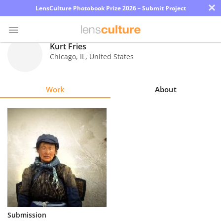
×
LensCulture Photobook Prize 2026 – Submit Project
Kurt Fries
Chicago
,
IL
,
United States
Photo
Contest
Work
About
Magazine
Explore
Learn
About
Us
Partner
Submission
with