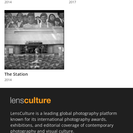
2014
2017
Us
Sign
In
The Station
2014
LensCulture is a leading global photography platform
known for its international photography awards,
exhibitions, and editorial coverage of contemporary
photography and visual culture.