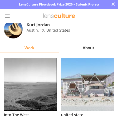
×
LensCulture Photobook Prize 2026 – Submit Project
Kurt Jordan
Austin
,
TX
,
United States
Photo
Contest
Work
About
Magazine
Explore
Learn
About
Us
Partner
Into The West
united state
with