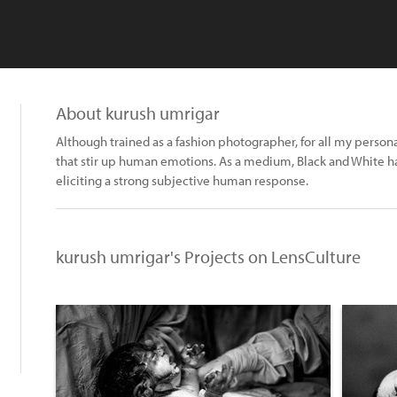
About kurush umrigar
Although trained as a fashion photographer, for all my person
that stir up human emotions. As a medium, Black and White ha
eliciting a strong subjective human response.
kurush umrigar's Projects on LensCulture