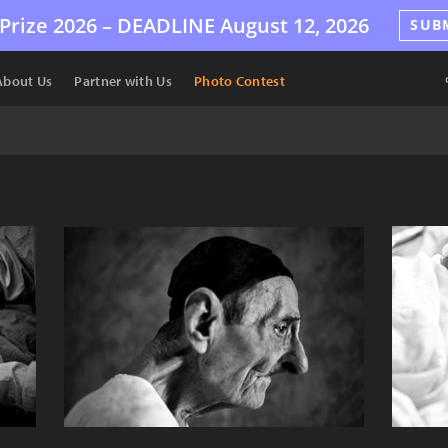
Prize 2026 –
DEADLINE
August 12, 2026
SUB
About Us
Partner with Us
Photo Contest