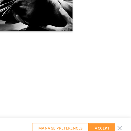
MANAGE PREFERENCES
ACCEPT