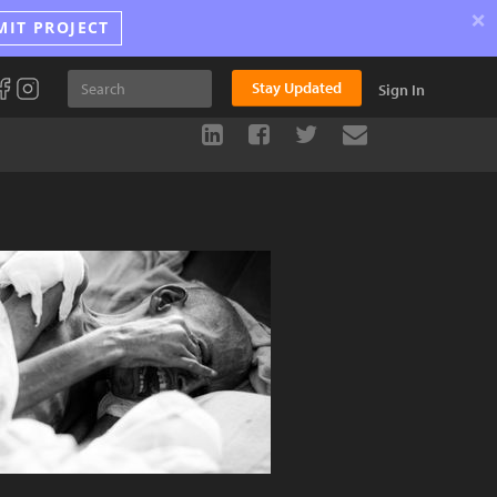
×
MIT PROJECT
Stay Updated
Sign In