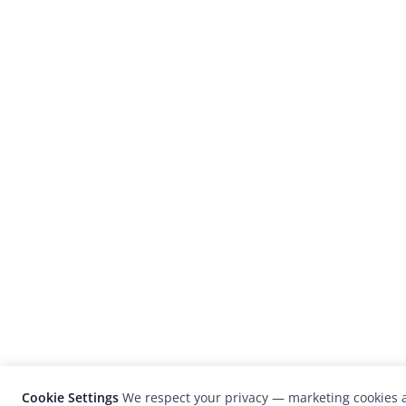
Cookie Settings
We respect your privacy — marketing cookies a