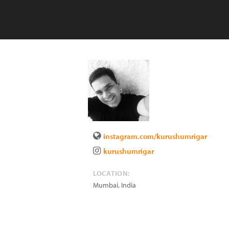
instagram.com/kurushumrigar
kurushumrigar
LOCATION:
Mumbai
,
India