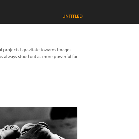
UNTITLED
al projects I gravitate towards images
s always stood out as more powerful for