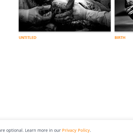
UNTITLED
BIRTH
re optional. Learn more in our
Privacy Policy
.