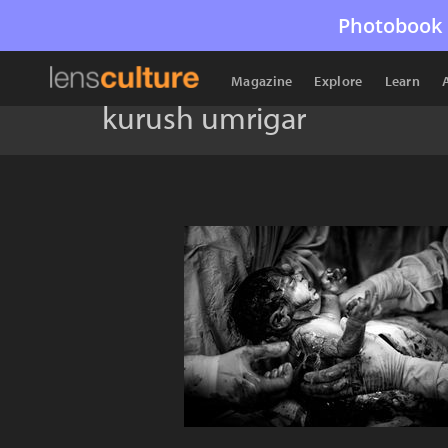
Photobook 
Magazine
Explore
Learn
kurush umrigar