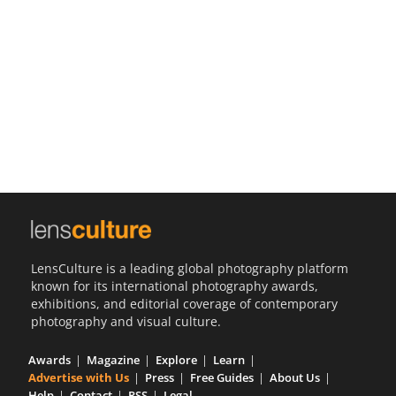
Us
Sign
In
LensCulture is a leading global photography platform
known for its international photography awards,
exhibitions, and editorial coverage of contemporary
photography and visual culture.
Awards
Magazine
Explore
Learn
Advertise with Us
Press
Free Guides
About Us
Help
Contact
RSS
Legal