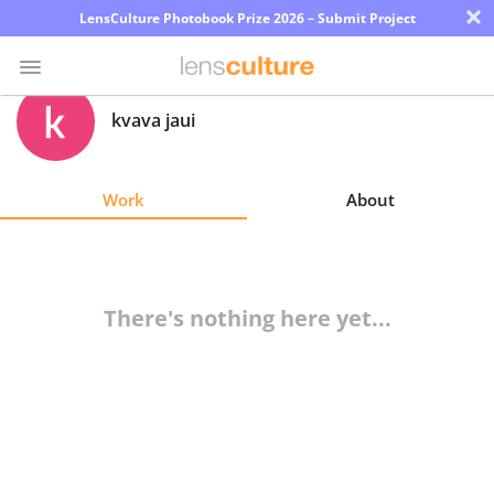
×
LensCulture Photobook Prize 2026 – Submit Project
kvava jaui
Photo
Contest
Work
About
Magazine
Explore
There's nothing here yet...
Learn
About
Us
Partner
with