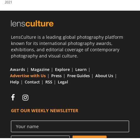
2021
Us
Sign
In
LensCulture is a leading global photography platform
known for its international photography awards,
exhibitions, and editorial coverage of contemporary
photography and visual culture.
Awards
Magazine
Explore
Learn
Advertise with Us
Press
Free Guides
About Us
Help
Contact
RSS
Legal
GET OUR WEEKLY NEWSLETTER