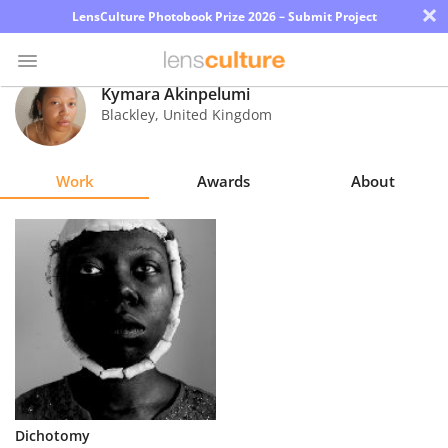
×
LensCulture Photobook Prize 2026 – Submit Project
Kymara Akinpelumi
Blackley
,
United Kingdom
Photo
Contest
Work
Awards
About
Magazine
Explore
Learn
About
Us
Partner
Dichotomy
with