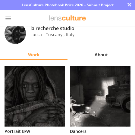
×
LensCulture Photobook Prize 2026 – Submit Project
la recherche studio
Lucca - Tuscany
,
Italy
Photo
Contest
Work
About
Magazine
Explore
Learn
About
Us
Partner
Portrait B/W
Dancers
with