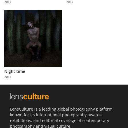
2017
2017
Us
Sign
In
Night time
2017
LensCulture is a leading global photography platform
known for its international photography awards,
exhibitions, and editorial coverage of contemporary
photography and visual culture.