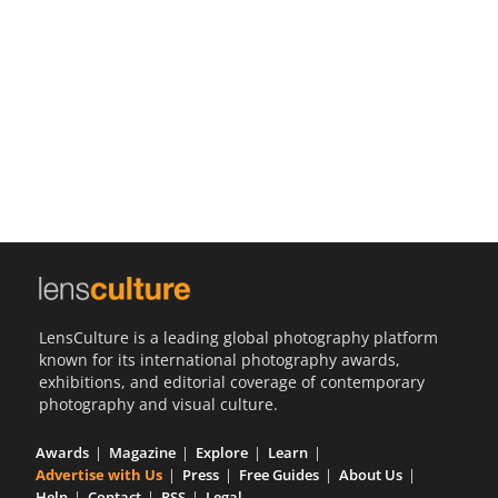
Us
Sign
In
LensCulture is a leading global photography platform
known for its international photography awards,
exhibitions, and editorial coverage of contemporary
photography and visual culture.
Awards
Magazine
Explore
Learn
Advertise with Us
Press
Free Guides
About Us
Help
Contact
RSS
Legal