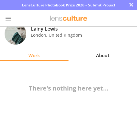
×
LensCulture Photobook Prize 2026 – Submit Project
Lainy Lewis
London
,
United Kingdom
Photo
Contest
Work
About
Magazine
Explore
There's nothing here yet...
Learn
About
Us
Partner
with