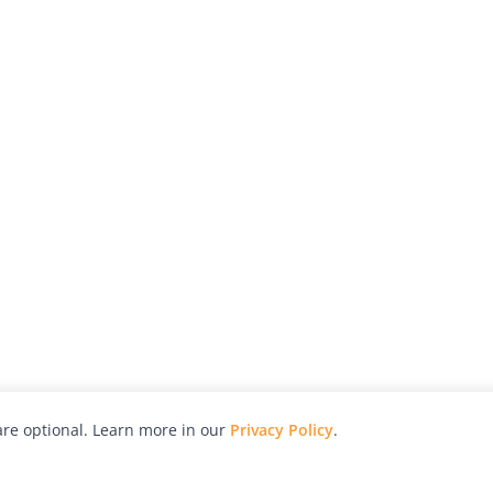
re optional. Learn more in our
Privacy Policy
.