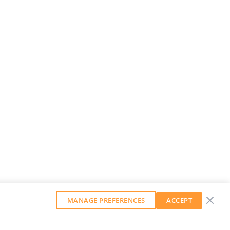
MANAGE PREFERENCES
ACCEPT