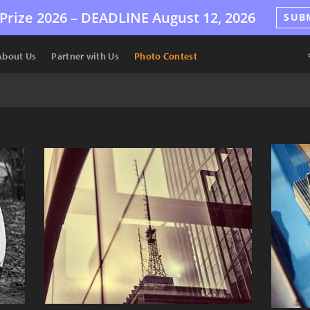
Prize 2026 –
DEADLINE
August 12, 2026
SUB
About Us
Partner with Us
Photo Contest