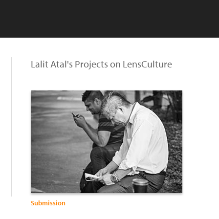
Lalit Atal's Projects on LensCulture
Submission