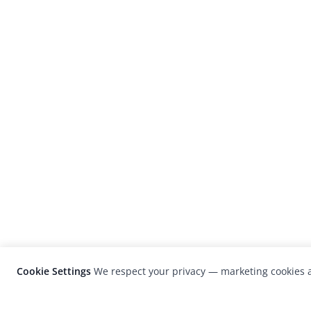
Cookie Settings
We respect your privacy — marketing cookies a