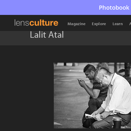
Photobook 
Magazine
Explore
Learn
Lalit Atal