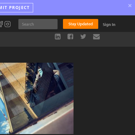
×
MIT PROJECT
Stay Updated
Sign In