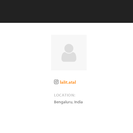
lalit.atal
LOCATION:
Bengaluru
,
India