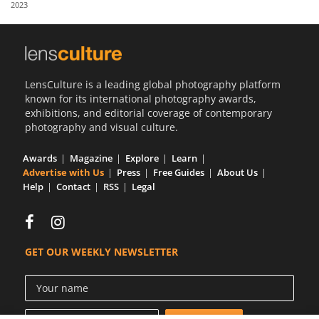
2023
Us
Sign
In
LensCulture is a leading global photography platform
known for its international photography awards,
exhibitions, and editorial coverage of contemporary
photography and visual culture.
Awards
Magazine
Explore
Learn
Advertise with Us
Press
Free Guides
About Us
Help
Contact
RSS
Legal
GET OUR WEEKLY NEWSLETTER