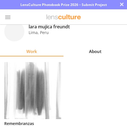
×
LensCulture Photobook Prize 2026 – Submit Project
lara mujica freundt
Lima
,
Peru
Photo
Contest
Work
About
Magazine
Explore
Learn
About
Us
Partner
Remembranzas
with