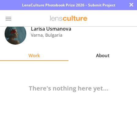
×
LensCulture Photobook Prize 2026 – Submit Project
Larisa Usmanova
Varna
,
Bulgaria
Photo
Contest
Work
About
Magazine
Explore
There's nothing here yet...
Learn
About
Us
Partner
with