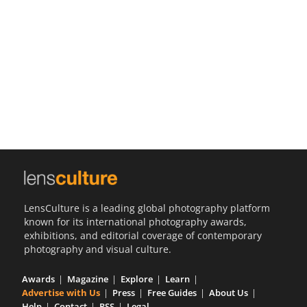
Us
Sign
In
LensCulture is a leading global photography platform
known for its international photography awards,
exhibitions, and editorial coverage of contemporary
photography and visual culture.
Awards
Magazine
Explore
Learn
Advertise with Us
Press
Free Guides
About Us
Help
Contact
RSS
Legal