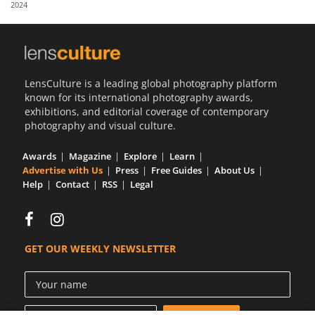
2024
Us
Sign
In
LensCulture is a leading global photography platform
known for its international photography awards,
exhibitions, and editorial coverage of contemporary
photography and visual culture.
Awards
Magazine
Explore
Learn
Advertise with Us
Press
Free Guides
About Us
Help
Contact
RSS
Legal
GET OUR WEEKLY NEWSLETTER