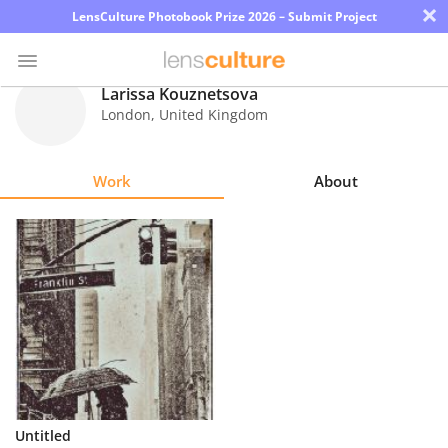
×
LensCulture Photobook Prize 2026 – Submit Project
Larissa Kouznetsova
London
,
United Kingdom
Photo
Contest
Work
About
Magazine
Explore
Learn
About
Us
Partner
Untitled
with