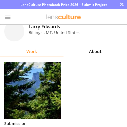
×
LensCulture Photobook Prize 2026 – Submit Project
Larry Edwards
Billings
,
MT
,
United States
Photo
Contest
Work
About
Magazine
Explore
Learn
About
Us
Partner
Submission
with