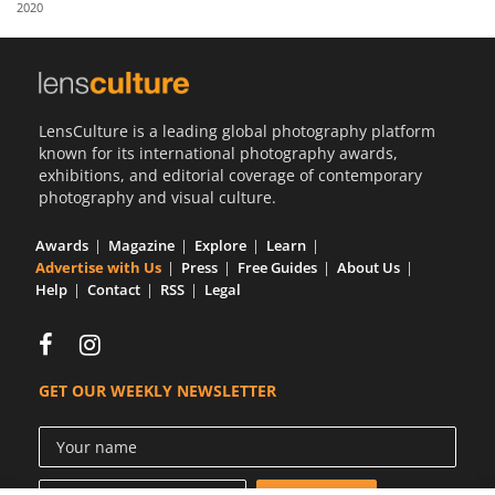
2020
Us
Sign
In
LensCulture is a leading global photography platform
known for its international photography awards,
exhibitions, and editorial coverage of contemporary
photography and visual culture.
Awards
Magazine
Explore
Learn
Advertise with Us
Press
Free Guides
About Us
Help
Contact
RSS
Legal
GET OUR WEEKLY NEWSLETTER