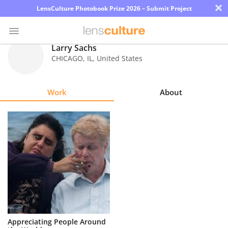
×
LensCulture Photobook Prize 2026 – Submit Project
Larry Sachs
CHICAGO
,
IL
,
United States
Photo
Contest
Work
About
Magazine
Explore
Learn
About
Us
Partner
Appreciating People Around
with