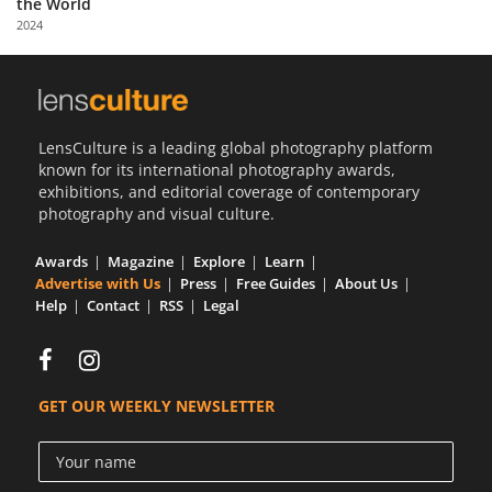
the World
Us
2024
Sign
In
LensCulture is a leading global photography platform
known for its international photography awards,
exhibitions, and editorial coverage of contemporary
photography and visual culture.
Awards
Magazine
Explore
Learn
Advertise with Us
Press
Free Guides
About Us
Help
Contact
RSS
Legal
GET OUR WEEKLY NEWSLETTER