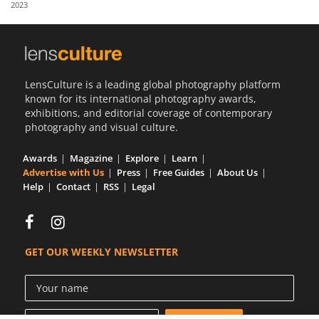
2023
Us
Sign
In
LensCulture is a leading global photography platform
known for its international photography awards,
exhibitions, and editorial coverage of contemporary
photography and visual culture.
Awards
Magazine
Explore
Learn
Advertise with Us
Press
Free Guides
About Us
Help
Contact
RSS
Legal
GET OUR WEEKLY NEWSLETTER