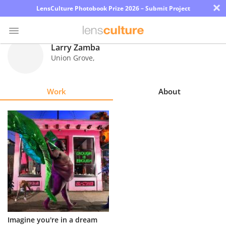
×
LensCulture Photobook Prize 2026 – Submit Project
Larry Zamba
Union Grove
,
Photo
Contest
Work
About
Magazine
Explore
Learn
About
Us
Partner
Imagine you're in a dream
with