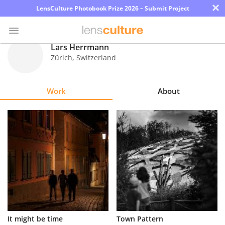
×
LensCulture Photobook Prize 2026 – Submit Project
Lars Herrmann
Zürich
,
Switzerland
Photo
Contest
Work
About
Magazine
Explore
Learn
About
Us
Partner
It might be time
Town Pattern
with