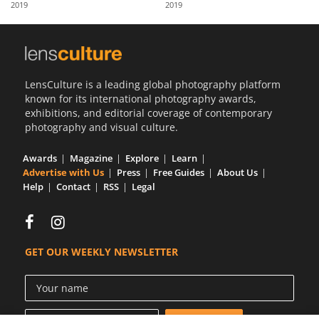
2019
2019
Us
Sign
In
LensCulture is a leading global photography platform
known for its international photography awards,
exhibitions, and editorial coverage of contemporary
photography and visual culture.
Awards
Magazine
Explore
Learn
Advertise with Us
Press
Free Guides
About Us
Help
Contact
RSS
Legal
GET OUR WEEKLY NEWSLETTER