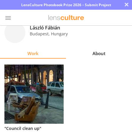
×
LensCulture Photobook Prize 2026 – Submit Project
László Fábián
Budapest
,
Hungary
Photo
Contest
Work
About
Magazine
Explore
Learn
About
Us
Partner
"Council clean up"
with