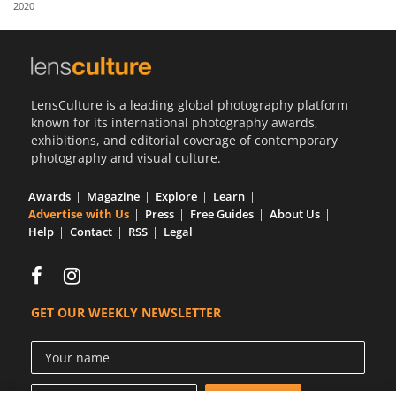
2020
Us
Sign
In
LensCulture is a leading global photography platform
known for its international photography awards,
exhibitions, and editorial coverage of contemporary
photography and visual culture.
Awards
Magazine
Explore
Learn
Advertise with Us
Press
Free Guides
About Us
Help
Contact
RSS
Legal
GET OUR WEEKLY NEWSLETTER