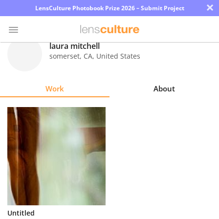
×
LensCulture Photobook Prize 2026 – Submit Project
laura mitchell
somerset
,
CA
,
United States
Photo
Contest
Work
About
Magazine
Explore
Learn
About
Us
Partner
Untitled
with