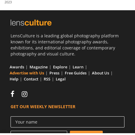
2023
Us
Sign
In
LensCulture is a leading global photography platform
known for its international photography awards,
exhibitions, and editorial coverage of contemporary
photography and visual culture.
Awards
Magazine
Explore
Learn
Advertise with Us
Press
Free Guides
About Us
Help
Contact
RSS
Legal
GET OUR WEEKLY NEWSLETTER