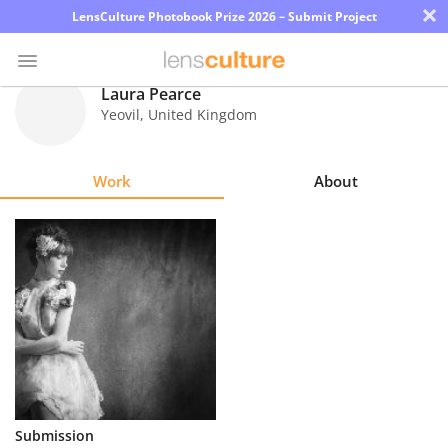
×
LensCulture Photobook Prize 2026 – Submit Project
Laura Pearce
Yeovil
,
United Kingdom
Photo
Contest
Work
About
Magazine
Explore
Learn
About
Us
Partner
Submission
with