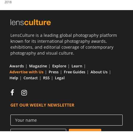
2018
Us
Sign
In
LensCulture is a leading global photography platform
known for its international photography awards,
exhibitions, and editorial coverage of contemporary
photography and visual culture.
Awards
Magazine
Explore
Learn
Advertise with Us
Press
Free Guides
About Us
Help
Contact
RSS
Legal
GET OUR WEEKLY NEWSLETTER