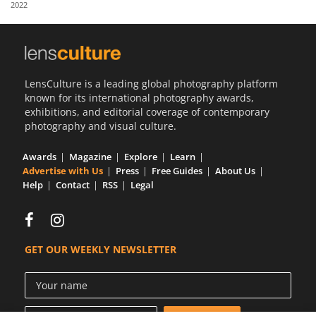
2022
Us
Sign
In
LensCulture is a leading global photography platform
known for its international photography awards,
exhibitions, and editorial coverage of contemporary
photography and visual culture.
Awards
Magazine
Explore
Learn
Advertise with Us
Press
Free Guides
About Us
Help
Contact
RSS
Legal
GET OUR WEEKLY NEWSLETTER