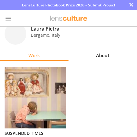
×
LensCulture Photobook Prize 2026 – Submit Project
Laura Pietra
Bergamo
,
Italy
Photo
Contest
Work
About
Magazine
Explore
Learn
About
Us
Partner
SUSPENDED TIMES
with