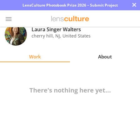
×
LensCulture Photobook Prize 2026 – Submit Project
Laura Singer Walters
cherry hill
,
NJ
,
United States
Photo
Contest
Work
About
Magazine
Explore
There's nothing here yet...
Learn
About
Us
Partner
with