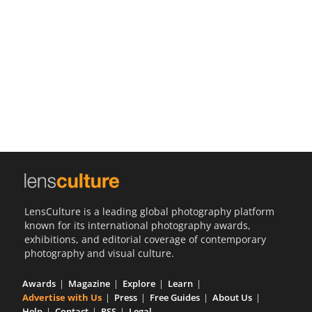
Us
Sign
In
LensCulture is a leading global photography platform
known for its international photography awards,
exhibitions, and editorial coverage of contemporary
photography and visual culture.
Awards
Magazine
Explore
Learn
Advertise with Us
Press
Free Guides
About Us
Help
Contact
RSS
Legal