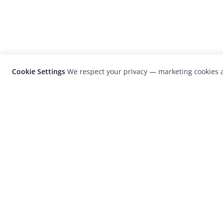
Cookie Settings
We respect your privacy — marketing cookies a
LensCulture is a leading global photograp
platform known for its international
photography awards, exhibitions, and edit
coverage of contemporary photography a
visual culture.