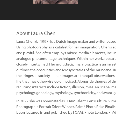
About Laura Chen
Laura Chen (b. 1997) is a Dutch image maker and writer based
Using photography as a catalyst for her imagination, Chen's ec
and playful. She often employs mixed-media elements, includi
analogue photomontage techniques. Within her work, researc
closely intertwined. Her multidisciplinary practice is an inves
outlines the obscurities and idiosyncrasies of the mundane. Be
the fringes of society — her images are tranquil observations of
life that may otherwise go unnoticed. Alongside themes of th
recurring interests include fiction, illusion, mise-en-scène, mem
psychology, genealogy, mythology, synchronicity, and avant-
In 2022 she was nominated as FOAM Talent, LensCulture Su
Photographic Portrait Talent Winner, Palm* Photo Prize Finalist
been featured in and published by FOAM, Photo London, PhMu