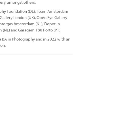
ery, amongst others.
raphy Foundation (DE), Foam Amsterdam
 Gallery London (UK), Open Eye Gallery
Westergas Amsterdam (NL), Depot in
 (NL) and Garagem 180 Porto (PT).
a BA in Photography and in 2022 with an
don.