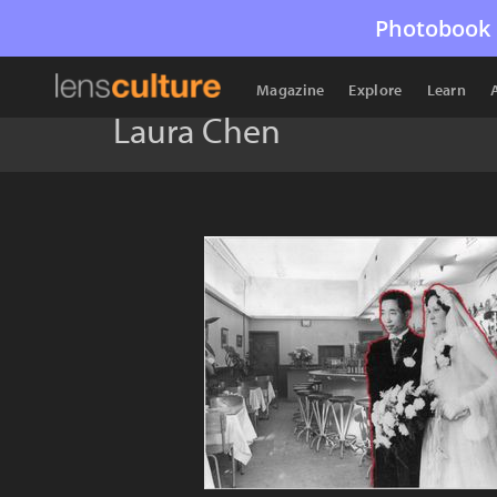
Photobook 
Magazine
Explore
Learn
Laura Chen