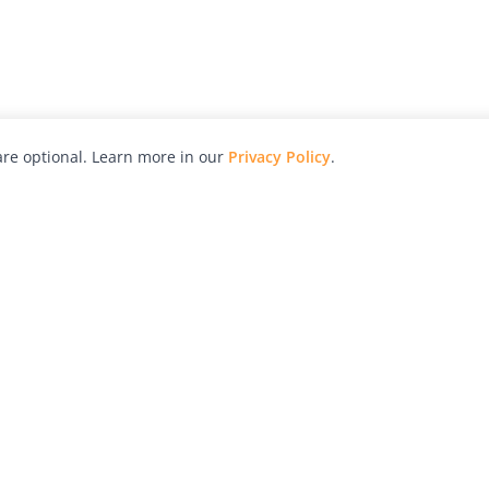
re optional. Learn more in our
Privacy Policy
.
hy
Awards
Advertise with Us
Help
Magazine
Press
Contact
orial
Explore
Free Guides
RSS
nd
Learn
About Us
Legal