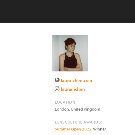
laura-chen.com
lauramchen
LOCATION:
London
,
United Kingdom
LENSCULTURE AWARDS:
Summer Open 2022
, Winner