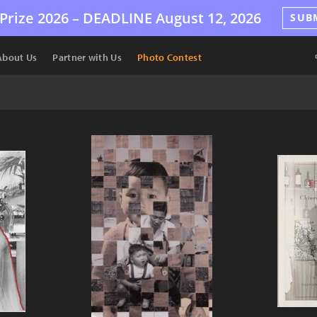
Prize 2026 –
DEADLINE
August 12, 2026
SUB
About Us
Partner with Us
Photo Contest