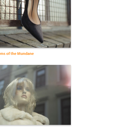
ems of the Mundane