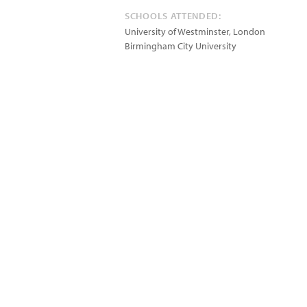
SCHOOLS ATTENDED:
University of Westminster, London
Birmingham City University