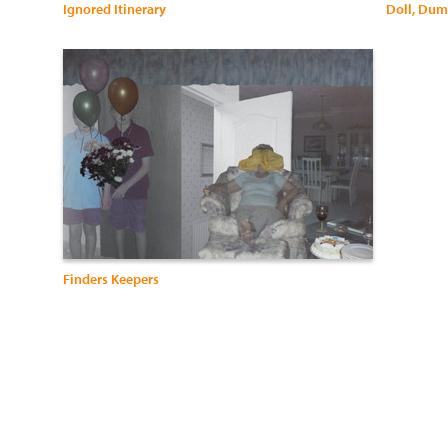
Ignored Itinerary
Doll, Du
Finders Keepers