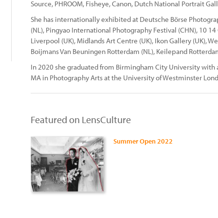
Source, PHROOM, Fisheye, Canon, Dutch National Portrait Gall
She has internationally exhibited at Deutsche Börse Photog
(NL), Pingyao International Photography Festival (CHN), 10 14
Liverpool (UK), Midlands Art Centre (UK), Ikon Gallery (UK), 
Boijmans Van Beuningen Rotterdam (NL), Keilepand Rotterdam
In 2020 she graduated from Birmingham City University with 
MA in Photography Arts at the University of Westminster Lon
Featured on LensCulture
Summer Open 2022