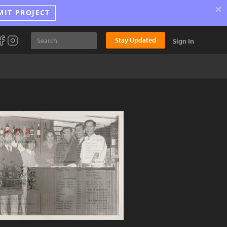
×
MIT PROJECT
Stay Updated
Sign In