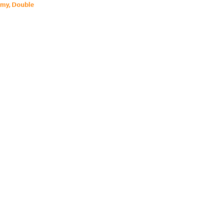
mmy, Double