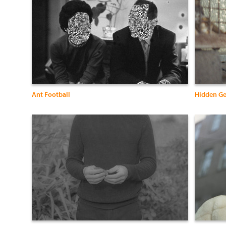
Ant Football
Hidden G