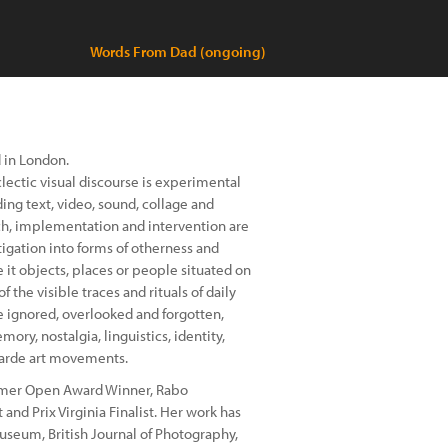
Words From Dad (ongoing)
 in London.
lectic visual discourse is experimental
ng text, video, sound, collage and
h, implementation and intervention are
tigation into forms of otherness and
 it objects, places or people situated on
 the visible traces and rituals of daily
e ignored, overlooked and forgotten,
ory, nostalgia, linguistics, identity,
garde art movements.
mmer Open Award Winner, Rabo
 and Prix Virginia Finalist. Her work has
seum, British Journal of Photography,