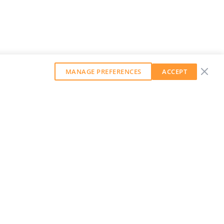
MANAGE PREFERENCES
ACCEPT
GET OUR WEEKLY NEWSLETTER