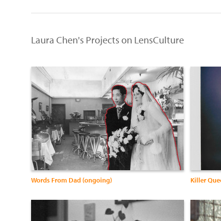
Laura Chen's Projects on LensCulture
Words From Dad (ongoing)
Killer Qu