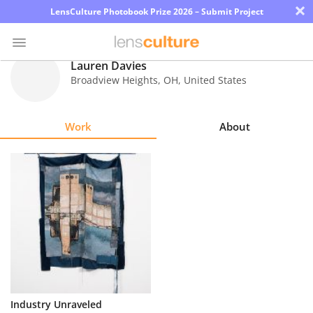
×
LensCulture Photobook Prize 2026 – Submit Project
Lauren Davies
Broadview Heights
,
OH
,
United States
Photo
Contest
Work
About
Magazine
Explore
Learn
About
Us
Partner
Industry Unraveled
with