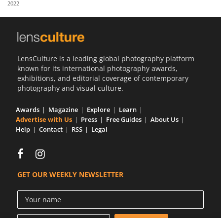
2022
Us
Sign
In
LensCulture is a leading global photography platform
known for its international photography awards,
exhibitions, and editorial coverage of contemporary
photography and visual culture.
Awards
Magazine
Explore
Learn
Advertise with Us
Press
Free Guides
About Us
Help
Contact
RSS
Legal
GET OUR WEEKLY NEWSLETTER