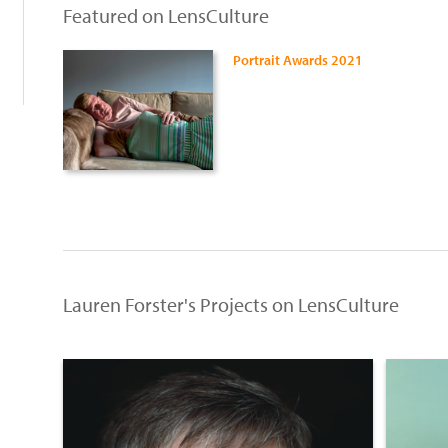
Featured on LensCulture
Portrait Awards 2021
Lauren Forster's Projects on LensCulture