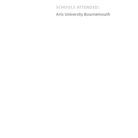
SCHOOLS ATTENDED:
Arts University Bournemouth