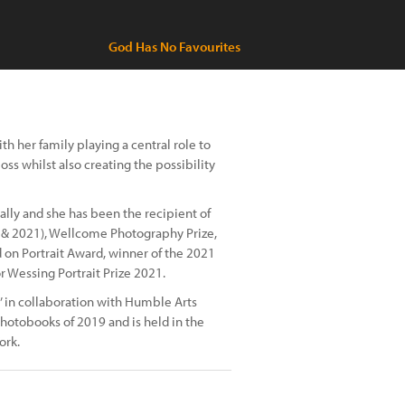
God Has No Favourites
h her family playing a central role to
oss whilst also creating the possibility
lly and she has been the recipient of
8 & 2021), Wellcome Photography Prize,
 on Portrait Award, winner of the 2021
or Wessing Portrait Prize 2021.
h’ in collaboration with Humble Arts
hotobooks of 2019 and is held in the
ork.