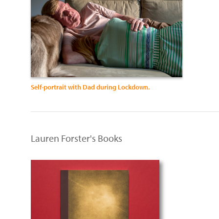
Self-portrait with Dad during Lockdown.
Lauren Forster's Books