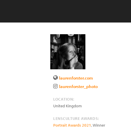
laurenforster.com
laurenforster_photo
LOCATION:
United Kingdom
LENSCULTURE AWARDS:
Portrait Awards 2021
, Winner