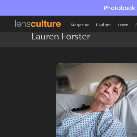
Photobook 
Magazine
Explore
Learn
Lauren Forster