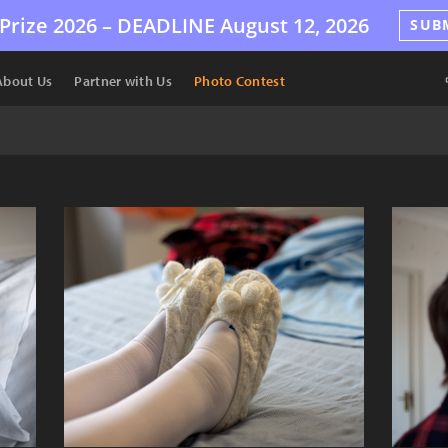
Prize 2026 –
DEADLINE
August 12, 2026
SUB
About Us
Partner with Us
Photo Contest