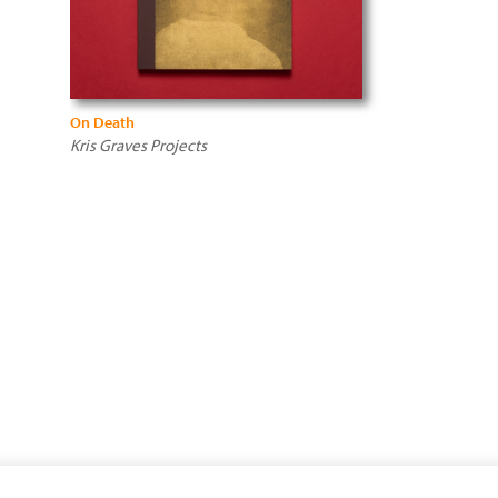
On Death
Kris Graves Projects