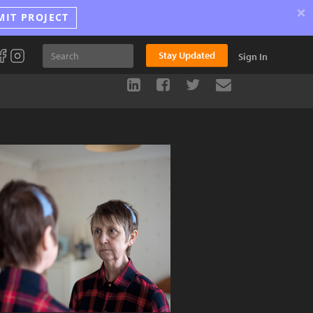
×
MIT PROJECT
Stay Updated
Sign In