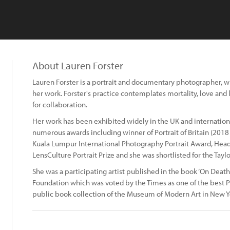
About Lauren Forster
Lauren Forster is a portrait and documentary photographer, wit
her work. Forster's practice contemplates mortality, love and l
for collaboration.
Her work has been exhibited widely in the UK and internationa
numerous awards including winner of Portrait of Britain (201
Kuala Lumpur International Photography Portrait Award, Head
LensCulture Portrait Prize and she was shortlisted for the Tayl
She was a participating artist published in the book ‘On Deat
Foundation which was voted by the Times as one of the best P
public book collection of the Museum of Modern Art in New Y