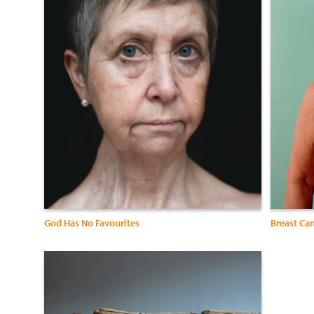
God Has No Favourites
Breast Ca