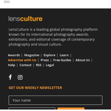
2022
Us
Sign
In
LensCulture is a leading global photography platform
known for its international photography awards,
exhibitions, and editorial coverage of contemporary
photography and visual culture.
Awards
Magazine
Explore
Learn
Advertise with Us
Press
Free Guides
About Us
Help
Contact
RSS
Legal
GET OUR WEEKLY NEWSLETTER