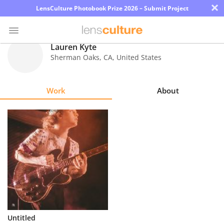
×
LensCulture Photobook Prize 2026 – Submit Project
Lauren Kyte
Sherman Oaks
,
CA
,
United States
Photo
Contest
Work
About
Magazine
Explore
Learn
About
Us
Partner
Untitled
with