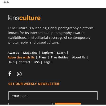
2022
Us
Sign
In
LensCulture is a leading global photography platform
known for its international photography awards,
exhibitions, and editorial coverage of contemporary
photography and visual culture.
Awards
Magazine
Explore
Learn
Advertise with Us
Press
Free Guides
About Us
Help
Contact
RSS
Legal
GET OUR WEEKLY NEWSLETTER