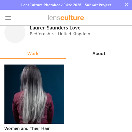
×
LensCulture Photobook Prize 2026 – Submit Project
Lauren Saunders-Love
Bedfordshire
,
United Kingdom
Photo
Contest
Work
About
Magazine
Explore
Learn
About
Us
Partner
Women and Their Hair
with