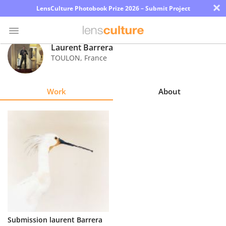
×
LensCulture Photobook Prize 2026 – Submit Project
Laurent Barrera
TOULON
,
France
Photo
Contest
Work
About
Magazine
Explore
Learn
About
Us
Partner
Submission laurent Barrera
with