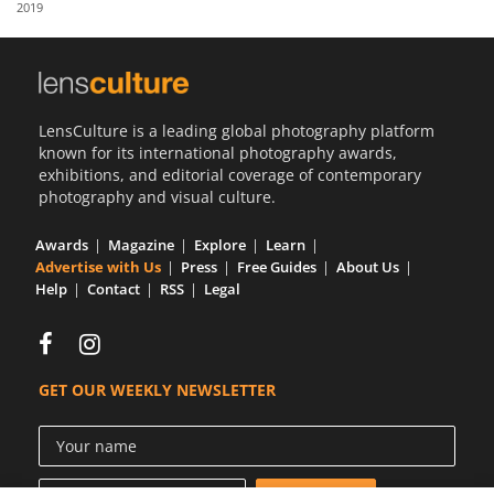
2019
Us
Sign
In
LensCulture is a leading global photography platform
known for its international photography awards,
exhibitions, and editorial coverage of contemporary
photography and visual culture.
Awards
Magazine
Explore
Learn
Advertise with Us
Press
Free Guides
About Us
Help
Contact
RSS
Legal
GET OUR WEEKLY NEWSLETTER