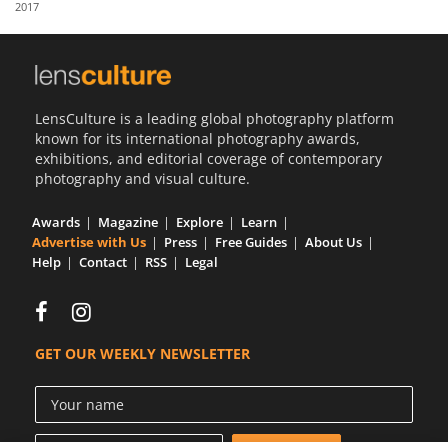
2017
Us
Sign
In
LensCulture is a leading global photography platform
known for its international photography awards,
exhibitions, and editorial coverage of contemporary
photography and visual culture.
Awards
Magazine
Explore
Learn
Advertise with Us
Press
Free Guides
About Us
Help
Contact
RSS
Legal
GET OUR WEEKLY NEWSLETTER