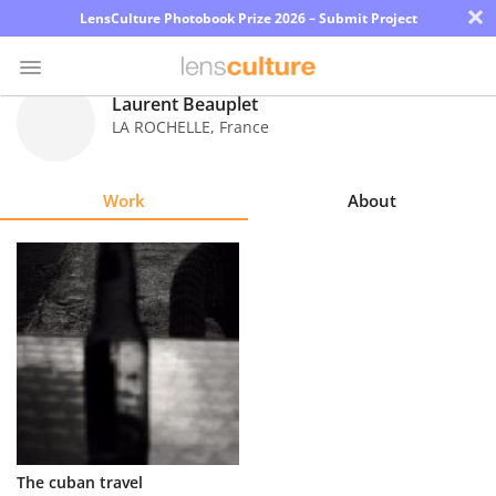
×
LensCulture Photobook Prize 2026 – Submit Project
Laurent Beauplet
LA ROCHELLE
,
France
Photo
Contest
Work
About
Magazine
Explore
Learn
About
Us
Partner
The cuban travel
with