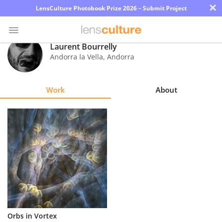
×
LensCulture Photobook Prize 2026 – Submit Project
Laurent Bourrelly
Andorra la Vella
,
Andorra
Photo
Contest
Work
About
Magazine
Explore
Learn
About
Us
Partner
Orbs in Vortex
with