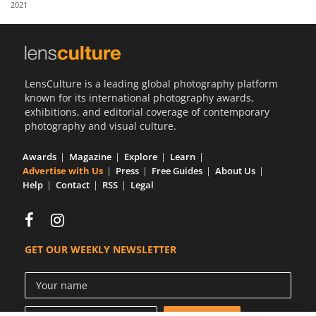
2021
Us
Sign
In
LensCulture is a leading global photography platform
known for its international photography awards,
exhibitions, and editorial coverage of contemporary
photography and visual culture.
Awards
Magazine
Explore
Learn
Advertise with Us
Press
Free Guides
About Us
Help
Contact
RSS
Legal
GET OUR WEEKLY NEWSLETTER