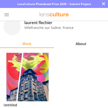
×
LensCulture Photobook Prize 2026 – Submit Project
laurent flechier
Villefranche sur Saône
,
France
Photo
Contest
Work
About
Magazine
Explore
Learn
About
Us
Partner
Untitled
with