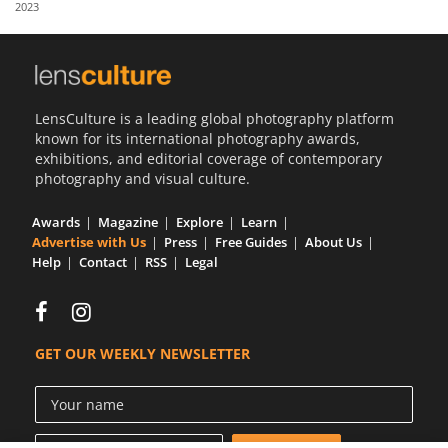
2023
Us
Sign
In
LensCulture is a leading global photography platform
known for its international photography awards,
exhibitions, and editorial coverage of contemporary
photography and visual culture.
Awards
Magazine
Explore
Learn
Advertise with Us
Press
Free Guides
About Us
Help
Contact
RSS
Legal
GET OUR WEEKLY NEWSLETTER