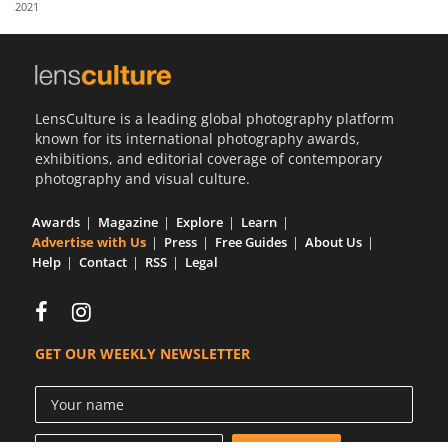
2021
Us
Sign
In
LensCulture is a leading global photography platform
known for its international photography awards,
exhibitions, and editorial coverage of contemporary
photography and visual culture.
Awards
Magazine
Explore
Learn
Advertise with Us
Press
Free Guides
About Us
Help
Contact
RSS
Legal
GET OUR WEEKLY NEWSLETTER