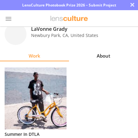
×
LensCulture Photobook Prize 2026 – Submit Project
LaVonne Grady
Newbury Park
,
CA
,
United States
Photo
Contest
Work
About
Magazine
Explore
Learn
About
Us
Partner
Summer In DTLA
with