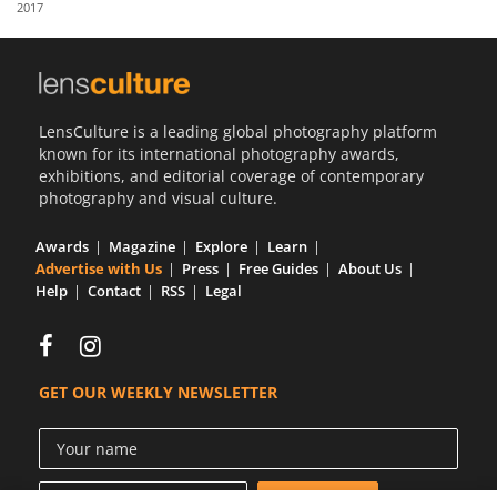
2017
Us
Sign
In
LensCulture is a leading global photography platform
known for its international photography awards,
exhibitions, and editorial coverage of contemporary
photography and visual culture.
Awards
Magazine
Explore
Learn
Advertise with Us
Press
Free Guides
About Us
Help
Contact
RSS
Legal
GET OUR WEEKLY NEWSLETTER