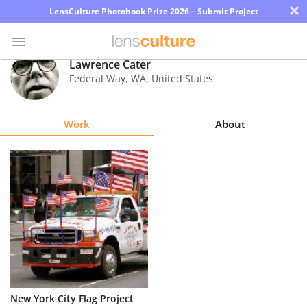
×
LensCulture Photobook Prize 2026 – Submit Project
Lawrence Cater
Federal Way
,
WA
,
United States
Photo
Contest
Work
About
Magazine
Explore
Learn
About
Us
Partner
New York City Flag Project
with