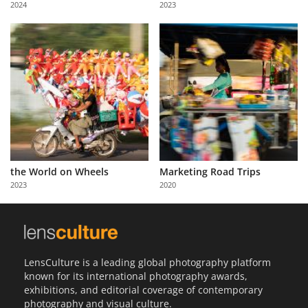
2024
2023
Us
Sign
In
the World on Wheels
Marketing Road Trips
2023
2020
LensCulture is a leading global photography platform
known for its international photography awards,
exhibitions, and editorial coverage of contemporary
photography and visual culture.