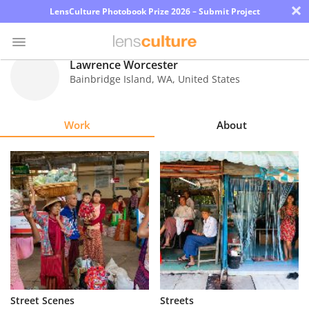
×
LensCulture Photobook Prize 2026 – Submit Project
Lawrence Worcester
Bainbridge Island
,
WA
,
United States
Photo
Contest
Work
About
Magazine
Explore
Learn
About
Us
Partner
Street Scenes
Streets
with