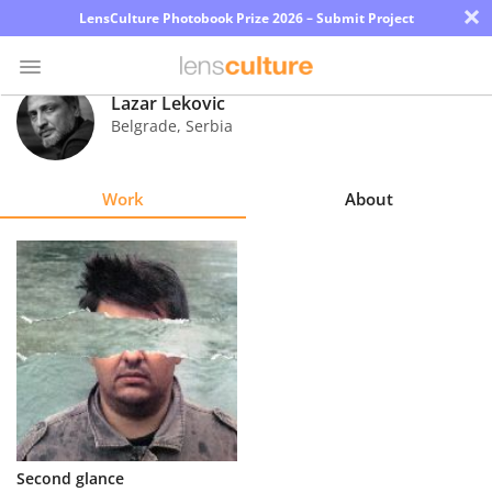
×
LensCulture Photobook Prize 2026 – Submit Project
Lazar Lekovic
Belgrade
,
Serbia
Photo
Contest
Work
About
Magazine
Explore
Learn
About
Us
Partner
Second glance
with