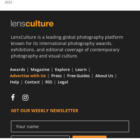
2022
Us
Sign
In
LensCulture is a leading global photography platform
known for its international photography awards,
exhibitions, and editorial coverage of contemporary
photography and visual culture.
Awards
Magazine
Explore
Learn
Advertise with Us
Press
Free Guides
About Us
Help
Contact
RSS
Legal
GET OUR WEEKLY NEWSLETTER