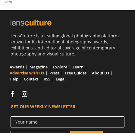
2020
Us
Sign
In
LensCulture is a leading global photography platform
known for its international photography awards,
exhibitions, and editorial coverage of contemporary
photography and visual culture.
Awards
Magazine
Explore
Learn
Advertise with Us
Press
Free Guides
About Us
Help
Contact
RSS
Legal
GET OUR WEEKLY NEWSLETTER