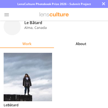
×
LensCulture Photobook Prize 2026 – Submit Project
Le Bâtard
Alma
,
Canada
Photo
Contest
Work
About
Magazine
Explore
Learn
About
Us
Partner
LeBâtard
with